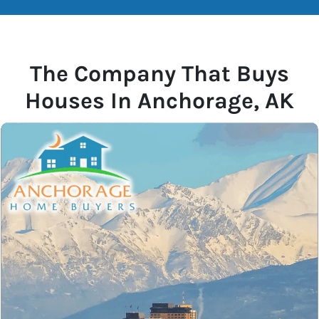
The Company That Buys
Houses In Anchorage, AK