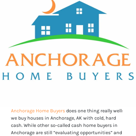
Anchorage Home Buyers
does one thing really well:
we buy houses in Anchorage, AK with cold, hard
cash. While other so-called cash home buyers in
Anchorage are still “evaluating opportunities” and