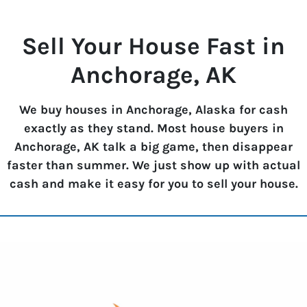
Sell Your House Fast in
Anchorage, AK
We buy houses in Anchorage, Alaska for cash
exactly as they stand. Most house buyers in
Anchorage, AK talk a big game, then disappear
faster than summer. We just show up with actual
cash and make it easy for you to sell your house.