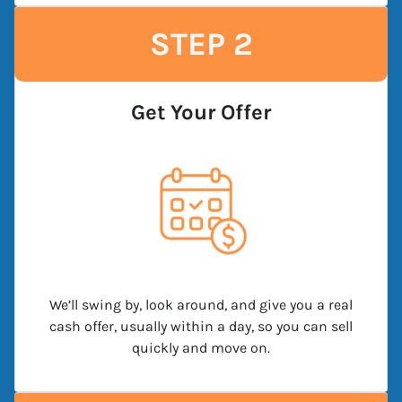
STEP 2
Get Your Offer
We’ll swing by, look around, and give you a real
cash offer, usually within a day, so you can sell
quickly and move on.