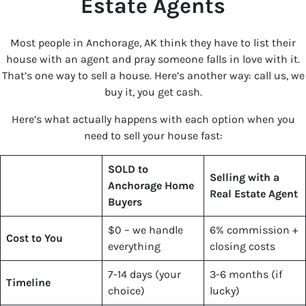
Estate Agents
Most people in Anchorage, AK think they have to list their
house with an agent and pray someone falls in love with it.
That’s one way to sell a house. Here’s another way: call us, we
buy it, you get cash.
Here’s what actually happens with each option when you
need to sell your house fast:
SOLD to
Selling with a
Anchorage Home
Real Estate Agent
Buyers
$0 – we handle
6% commission +
Cost to You
everything
closing costs
7-14 days (your
3-6 months (if
Timeline
choice)
lucky)