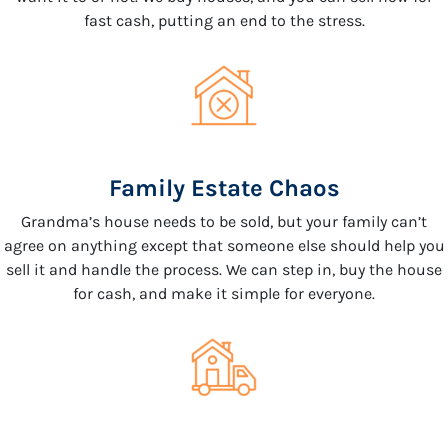
fast cash, putting an end to the stress.
Family Estate Chaos
Grandma’s house needs to be sold, but your family can’t
agree on anything except that someone else should help you
sell it and handle the process. We can step in, buy the house
for cash, and make it simple for everyone.