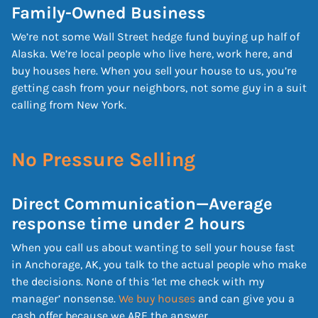
Family-Owned Business
We’re not some Wall Street hedge fund buying up half of
Alaska. We’re local people who live here, work here, and
buy houses here. When you sell your house to us, you’re
getting cash from your neighbors, not some guy in a suit
calling from New York.
No Pressure Selling
Direct Communication—Average
response time under 2 hours
When you call us about wanting to sell your house fast
in Anchorage, AK, you talk to the actual people who make
the decisions. None of this ‘let me check with my
manager’ nonsense.
We buy houses
and can give you a
cash offer because we ARE the answer.