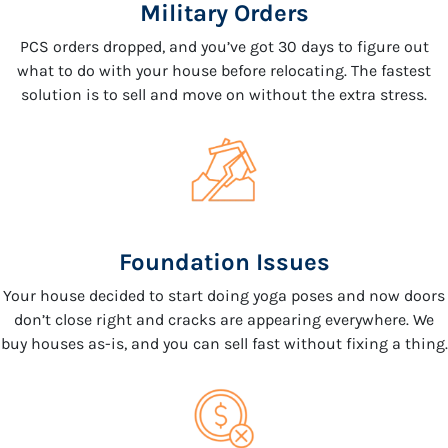
Military Orders
PCS orders dropped, and you’ve got 30 days to figure out
what to do with your house before relocating. The fastest
solution is to sell and move on without the extra stress.
Foundation Issues
Your house decided to start doing yoga poses and now doors
don’t close right and cracks are appearing everywhere. We
buy houses as-is, and you can sell fast without fixing a thing.