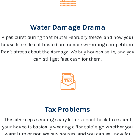
Water Damage Drama
Pipes burst during that brutal February freeze, and now your
house looks like it hosted an indoor swimming competition.
Don’t stress about the damage. We buy houses as-is, and you
can still get fast cash for them.
Tax Problems
The city keeps sending scary letters about back taxes, and
your house is basically wearing a ‘for sale’ sign whether you
want it to or not. We buy houses, and you can sell now for