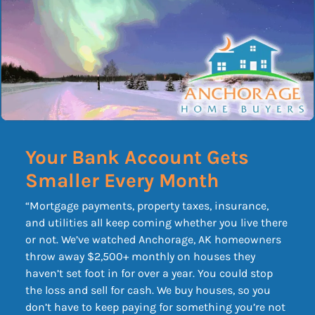
Your Bank Account Gets
Smaller Every Month
“Mortgage payments, property taxes, insurance,
and utilities all keep coming whether you live there
or not. We’ve watched Anchorage, AK homeowners
throw away $2,500+ monthly on houses they
haven’t set foot in for over a year. You could stop
the loss and sell for cash. We buy houses, so you
don’t have to keep paying for something you’re not