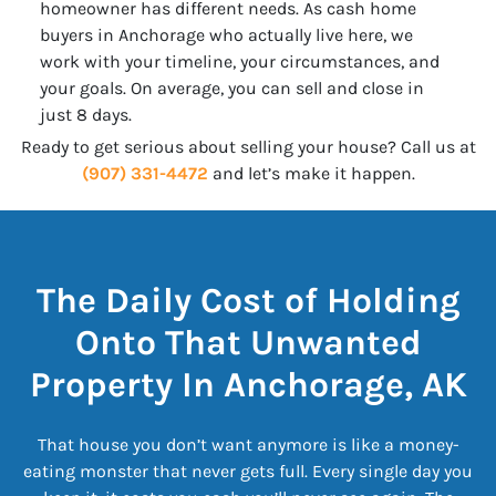
homeowner has different needs. As cash home
buyers in Anchorage who actually live here, we
work with your timeline, your circumstances, and
your goals. On average, you can sell and close in
just 8 days.
Ready to get serious about selling your house? Call us at
(907) 331-4472
and let’s make it happen.
The Daily Cost of Holding
Onto That Unwanted
Property In Anchorage, AK
That house you don’t want anymore is like a money-
eating monster that never gets full. Every single day you