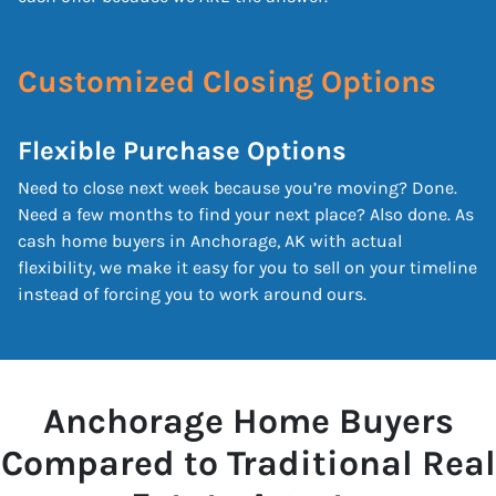
Customized Closing Options
Flexible Purchase Options
Need to close next week because you’re moving? Done.
Need a few months to find your next place? Also done. As
cash home buyers in Anchorage, AK with actual
flexibility, we make it easy for you to sell on your timeline
instead of forcing you to work around ours.
Anchorage Home Buyers
Compared to Traditional Real