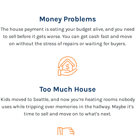
Money Problems
The house payment is eating your budget alive, and you need
to sell before it gets worse. You can get cash fast and move
on without the stress of repairs or waiting for buyers.
Too Much House
Kids moved to Seattle, and now you’re heating rooms nobody
uses while tripping over memories in the hallway. Maybe it’s
time to sell and move on to what’s next.