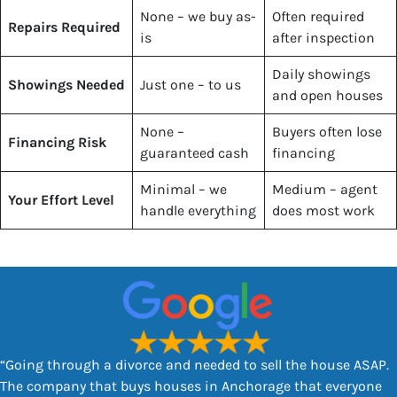
None – we buy as-
Often required
Repairs Required
is
after inspection
Daily showings
Showings Needed
Just one – to us
and open houses
None –
Buyers often lose
Financing Risk
guaranteed cash
financing
Minimal – we
Medium – agent
Your Effort Level
handle everything
does most work
“Going through a divorce and needed to sell the house ASAP.
The company that buys houses in Anchorage that everyone