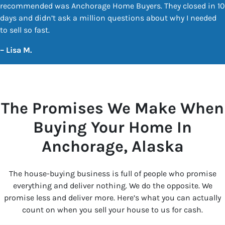
recommended was Anchorage Home Buyers. They closed in 10
days and didn’t ask a million questions about why I needed
to sell so fast.
–
Lisa M.
The Promises We Make When
Buying Your Home In
Anchorage
, Alaska
The house-buying business is full of people who promise
everything and deliver nothing. We do the opposite. We
promise less and deliver more. Here’s what you can actually
count on when you sell your house to us for cash.