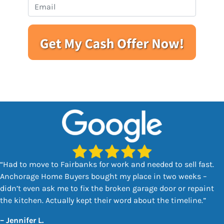
e
o
E
r
n
m
t
e
a
y
i
A
l
d
*
d
r
e
s
s
*
“Had to move to Fairbanks for work and needed to sell fast.
Anchorage Home Buyers bought my place in two weeks –
didn’t even ask me to fix the broken garage door or repaint
the kitchen. Actually kept their word about the timeline.”
–
Jennifer L.