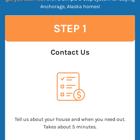
Anchorage, Alaska homes!
STEP 1
Contact Us
Tell us about your house and when you need out.
Takes about 5 minutes.