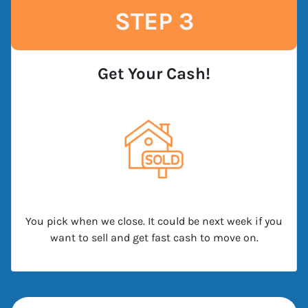
STEP 3
Get Your Cash!
You pick when we close. It could be next week if you
want to sell and get fast cash to move on.