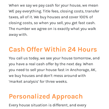
When we say we pay cash for your house, we mean
WE pay everything. Title fees, closing costs, transfer
taxes, all of it. We buy houses and cover 100% of
closing costs, so when you sell, you get fast cash.
The number we agree on is exactly what you walk
away with.
Cash Offer Within 24 Hours
You call us today, we see your house tomorrow, and
you have a real cash offer by the next day. When
you need to sell your house fast in Anchorage, AK,
we buy houses and don’t mess around with
‘market analysis’ for three weeks.
Personalized Approach
Every house situation is different, and every