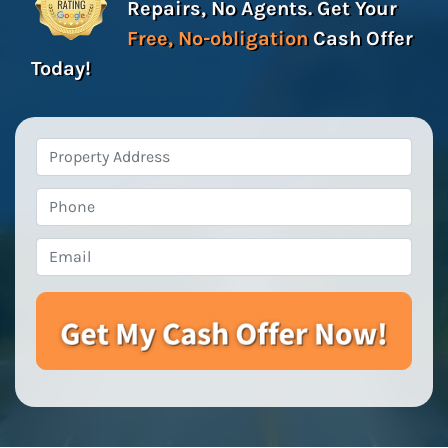
Repairs, No Agents. Get Your
Free, No-obligation
Cash Offer
Today!
Property
Address
*
Phone
Email
*