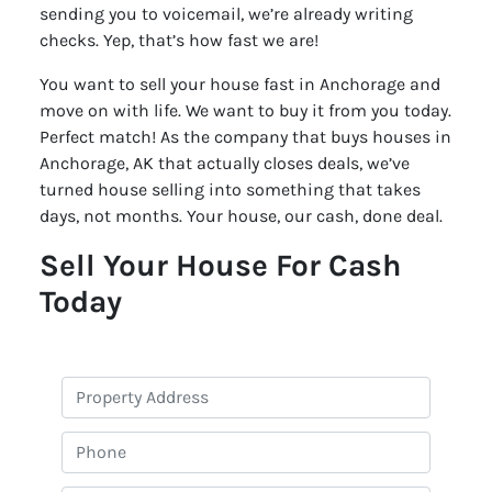
sending you to voicemail, we’re already writing
checks. Yep, that’s how fast we are!
You want to sell your house fast in Anchorage and
move on with life. We want to buy it from you today.
Perfect match! As the company that buys houses in
Anchorage, AK that actually closes deals, we’ve
turned house selling into something that takes
days, not months. Your house, our cash, done deal.
Sell Your House For Cash
Today
P
r
o
P
p
h