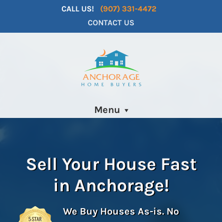
CALL US!
(907) 331-4472
CONTACT US
Menu
Sell Your House Fast
in
Anchorage
!
We Buy Houses As-is. No