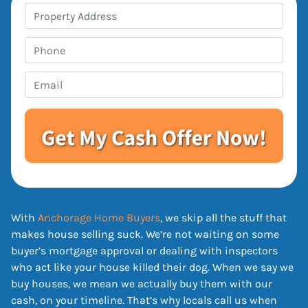
P
r
o
P
p
h
e
o
E
r
n
m
t
e
a
y
i
A
l
d
*
d
r
e
With
Anchorage Home Buyers
, we skip all the stuff that
s
makes house selling suck. We’re not waiting on some
s
buyer’s mortgage approval or dealing with inspectors
*
who act like your house killed their dog. When we say we
buy houses, we mean we actually buy them with our
cash, on your timeline. That’s why locals call us when