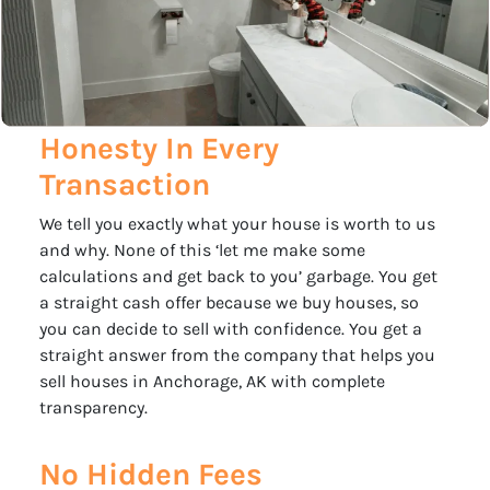
Honesty In Every
Transaction
We tell you exactly what your house is worth to us
and why. None of this ‘let me make some
calculations and get back to you’ garbage. You get
a straight cash offer because we buy houses, so
you can decide to sell with confidence. You get a
straight answer from the company that helps you
sell houses in Anchorage, AK with complete
transparency.
No Hidden Fees