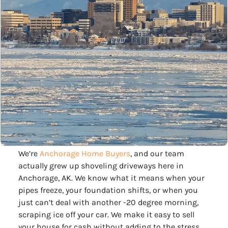
We’re
Anchorage Home Buyers
, and our team
actually grew up shoveling driveways here in
Anchorage, AK. We know what it means when your
pipes freeze, your foundation shifts, or when you
just can’t deal with another -20 degree morning,
scraping ice off your car. We make it easy to sell
your house for cash without adding to the stress.