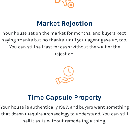
Market Rejection
Your house sat on the market for months, and buyers kept
saying ‘thanks but no thanks’ until your agent gave up, too.
You can still sell fast for cash without the wait or the
rejection.
Time Capsule Property
Your house is authentically 1987, and buyers want something
that doesn’t require archaeology to understand. You can still
sell it as-is without remodeling a thing.