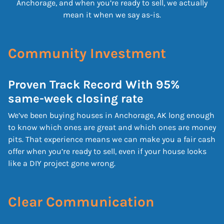
Anchorage, and when you’re ready to sell, we actually
mean it when we say as-is.
Community Investment
Proven Track Record With 95%
same-week closing rate
We’ve been buying houses in Anchorage, AK long enough
to know which ones are great and which ones are money
pits. That experience means we can make you a fair cash
offer when you’re ready to sell, even if your house looks
like a DIY project gone wrong.
Clear Communication