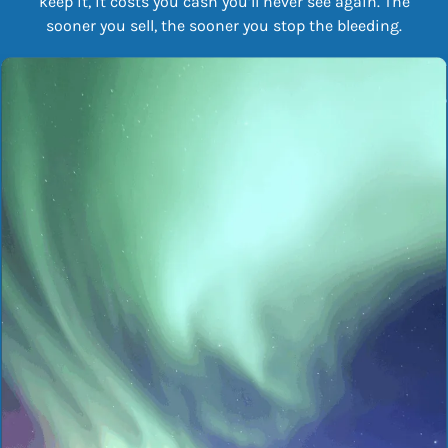
keep it, it costs you cash you’ll never see again. The
sooner you sell, the sooner you stop the bleeding.