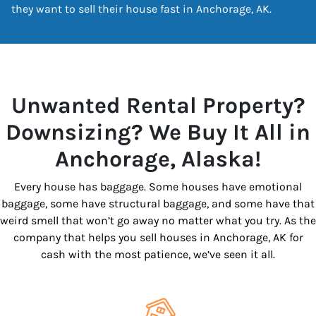
they want to sell their house fast in Anchorage, AK.
Unwanted Rental Property?
Downsizing? We Buy It All in
Anchorage, Alaska!
Every house has baggage. Some houses have emotional
baggage, some have structural baggage, and some have that
weird smell that won’t go away no matter what you try. As the
company that helps you sell houses in Anchorage, AK for
cash with the most patience, we’ve seen it all.