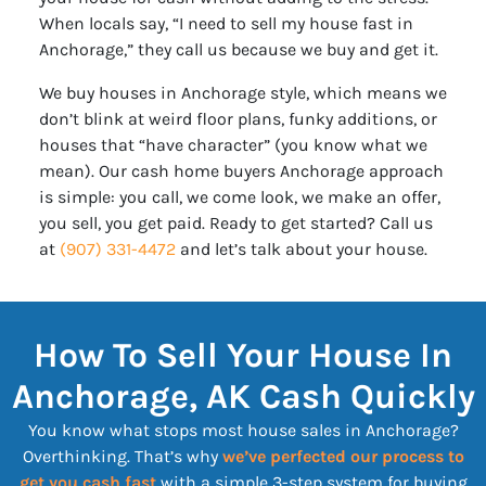
When locals say, “I need to sell my house fast in
Anchorage,” they call us because we buy and get it.
We buy houses in Anchorage style, which means we
don’t blink at weird floor plans, funky additions, or
houses that “have character” (you know what we
mean). Our cash home buyers Anchorage approach
is simple: you call, we come look, we make an offer,
you sell, you get paid. Ready to get started? Call us
at
(907) 331-4472
and let’s talk about your house.
How To Sell Your House In
Anchorage, AK Cash Quickly
You know what stops most house sales in Anchorage?
Overthinking. That’s why
we’ve perfected our process to
get you cash fast
with a simple 3-step system for buying