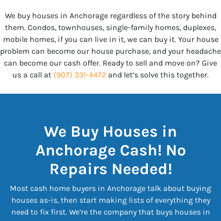
We buy houses in Anchorage regardless of the story behind
them. Condos, townhouses, single-family homes, duplexes,
mobile homes, if you can live in it, we can buy it. Your house
problem can become our house purchase, and your headache
can become our cash offer. Ready to sell and move on? Give
us a call at
(907) 331-4472
and let’s solve this together.
We Buy Houses in
Anchorage Cash! No
Repairs Needed!
Most cash home buyers in Anchorage talk about buying
houses as-is, then start making lists of everything they
need to fix first. We’re the company that buys houses in