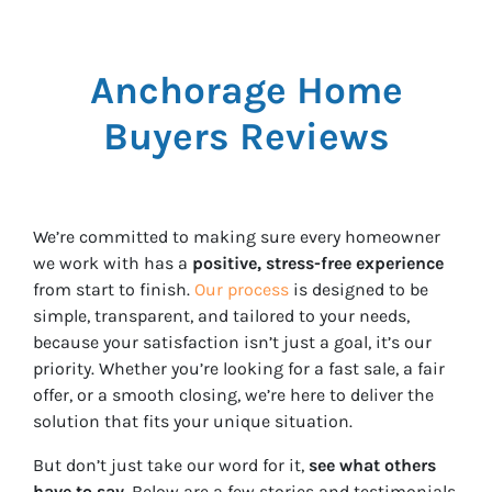
Anchorage Home
Buyers Reviews
We’re committed to making sure every homeowner
we work with has a
positive, stress-free experience
from start to finish.
Our process
is designed to be
simple, transparent, and tailored to your needs,
because your satisfaction isn’t just a goal, it’s our
priority. Whether you’re looking for a fast sale, a fair
offer, or a smooth closing, we’re here to deliver the
solution that fits your unique situation.
But don’t just take our word for it,
see what others
have to say
. Below are a few stories and testimonials