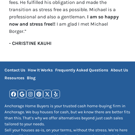
fees. He fulfilled his obligation and made the
transition as stress free as possible. Michael is a
professional and also a gentleman.
I am so happy
now and stress free!!
I am glad I met Michael
Borger.”
- CHRISTINE KAUHI
Contact Us
How It Works
Frequently Asked Questions
About Us
Resources
Blog
Facebook
Google Business
Instagram
Pinterest
Twitter
Yelp
Anchorage Home Buyers is your trusted cash home-buying firm in
Anchorage. We buy houses for cash, but we know there are better fits
than this. That’s why we offer alternatives beyond just cash sales
tailored to your needs.
Sell your houses as-is, on your terms, without the stress. We’re here