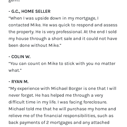
- G.C., HOME SELLER
“When I was upside down in my mortgage, I
contacted Mike. He was quick to respond and assess
the property. He is very professional. At the end I sold
my house through a short sale and it could not have
been done without Mike.”
- COLIN W.
“You can count on Mike to stick with you no matter
what.”
- RYAN M.
“My experience with Michael Borger is one that I will
never forget. He has helped me through a very
difficult time in my life. I was facing foreclosure.
Michael told me that he will purchase my home and
relieve me of the financial responsibilities, such as
back payments of 2 mortgages and any attached