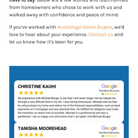
from homeowners who chose to work with us and
walked away with confidence and peace of mind.
If you’ve worked with
Anchorage Home Buyers
, we’d
love to hear about your experience.
Contact us
and
let us know how it’s been for you.