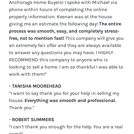
Anchorage Home Buyers! I spoke with Michael via
phone within hours of completing the online
property information. Keenan was at the house
giving me an estimate the following day!
The entire
process was smooth, easy, and completely stress-
free, not to mention fast!
This company will give you
an extremely fair offer and they are always available
to answer any questions you may have. I HIGHLY
RECOMMEND this company to anyone who is
looking to sell a home. I am so thankful I was able to
work with them!”
- TANISHA MOOREHEAD
“I want to say thank you for your help in selling my
house.
Everything was smooth and professional.
Thank you.”
- ROBERT SUMMERS
“I can’t thank you enough for the help. You are a real
gem!!”