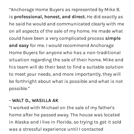
“Anchorage Home Buyers as represented by Mike B.
is
professional, honest, and direct.
He did exactly as
he said he would and communicated clearly with me
on all aspects of the sale of my home. He made what
could have been a very complicated process
simple
and easy
for me. I would recommend Anchorage
Home Buyers for anyone who has a non-traditional
situation regarding the sale of their home. Mike and
his team will do their best to find a suitable solution
to meet your needs, and more importantly, they will
be forthright about what is possible and what is not
possible.”
- WALT D., WASILLA AK
“I worked with Michael on the sale of my father’s
home after he passed away. The house was located
in Alaska and I live in Florida, so trying to get it sold
was a stressful experience until I contacted