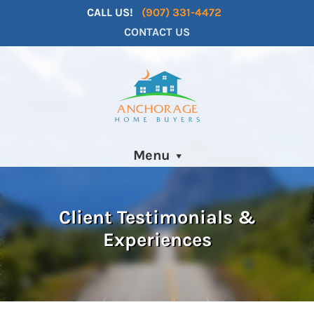
CALL US!
(907) 331-4472
CONTACT US
Menu
Client Testimonials &
Experiences