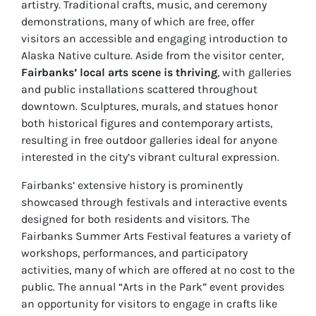
artistry. Traditional crafts, music, and ceremony
demonstrations, many of which are free, offer
visitors an accessible and engaging introduction to
Alaska Native culture. Aside from the visitor center,
Fairbanks’ local arts scene is thriving
, with galleries
and public installations scattered throughout
downtown. Sculptures, murals, and statues honor
both historical figures and contemporary artists,
resulting in free outdoor galleries ideal for anyone
interested in the city’s vibrant cultural expression.
Fairbanks’ extensive history is prominently
showcased through festivals and interactive events
designed for both residents and visitors. The
Fairbanks Summer Arts Festival features a variety of
workshops, performances, and participatory
activities, many of which are offered at no cost to the
public. The annual “Arts in the Park” event provides
an opportunity for visitors to engage in crafts like