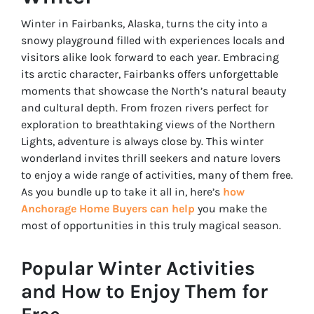
Winter in Fairbanks, Alaska, turns the city into a
snowy playground filled with experiences locals and
visitors alike look forward to each year. Embracing
its arctic character, Fairbanks offers unforgettable
moments that showcase the North’s natural beauty
and cultural depth. From frozen rivers perfect for
exploration to breathtaking views of the Northern
Lights, adventure is always close by. This winter
wonderland invites thrill seekers and nature lovers
to enjoy a wide range of activities, many of them free.
As you bundle up to take it all in, here’s
how
Anchorage Home Buyers can help
you make the
most of opportunities in this truly magical season.
Popular Winter Activities
and How to Enjoy Them for