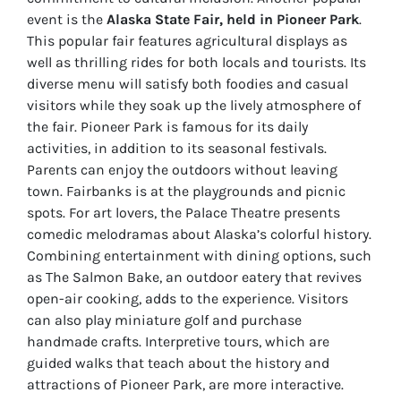
event is the
Alaska State Fair, held in Pioneer Park
.
This popular fair features agricultural displays as
well as thrilling rides for both locals and tourists. Its
diverse menu will satisfy both foodies and casual
visitors while they soak up the lively atmosphere of
the fair. Pioneer Park is famous for its daily
activities, in addition to its seasonal festivals.
Parents can enjoy the outdoors without leaving
town. Fairbanks is at the playgrounds and picnic
spots. For art lovers, the Palace Theatre presents
comedic melodramas about Alaska’s colorful history.
Combining entertainment with dining options, such
as The Salmon Bake, an outdoor eatery that revives
open-air cooking, adds to the experience. Visitors
can also play miniature golf and purchase
handmade crafts. Interpretive tours, which are
guided walks that teach about the history and
attractions of Pioneer Park, are more interactive.