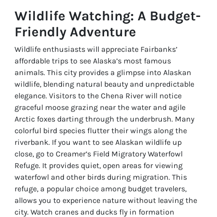
Wildlife Watching: A Budget-
Friendly Adventure
Wildlife enthusiasts will appreciate Fairbanks’
affordable trips to see Alaska’s most famous
animals. This city provides a glimpse into Alaskan
wildlife, blending natural beauty and unpredictable
elegance. Visitors to the Chena River will notice
graceful moose grazing near the water and agile
Arctic foxes darting through the underbrush. Many
colorful bird species flutter their wings along the
riverbank. If you want to see Alaskan wildlife up
close, go to Creamer’s Field Migratory Waterfowl
Refuge. It provides quiet, open areas for viewing
waterfowl and other birds during migration. This
refuge, a popular choice among budget travelers,
allows you to experience nature without leaving the
city. Watch cranes and ducks fly in formation