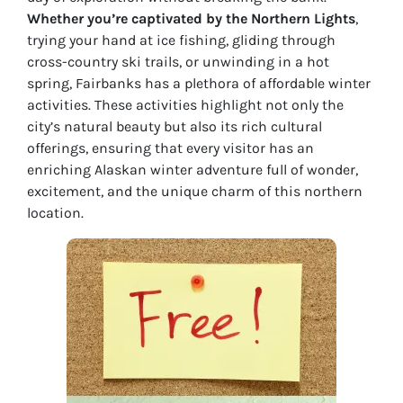
Whether you’re captivated by the Northern Lights
,
trying your hand at ice fishing, gliding through
cross-country ski trails, or unwinding in a hot
spring, Fairbanks has a plethora of affordable winter
activities. These activities highlight not only the
city’s natural beauty but also its rich cultural
offerings, ensuring that every visitor has an
enriching Alaskan winter adventure full of wonder,
excitement, and the unique charm of this northern
location.