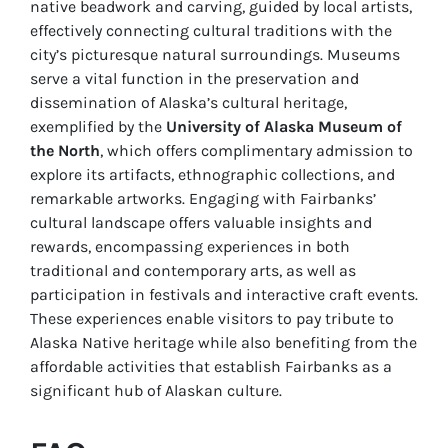
native beadwork and carving, guided by local artists,
effectively connecting cultural traditions with the
city’s picturesque natural surroundings. Museums
serve a vital function in the preservation and
dissemination of Alaska’s cultural heritage,
exemplified by the
University of Alaska Museum of
the North
, which offers complimentary admission to
explore its artifacts, ethnographic collections, and
remarkable artworks. Engaging with Fairbanks’
cultural landscape offers valuable insights and
rewards, encompassing experiences in both
traditional and contemporary arts, as well as
participation in festivals and interactive craft events.
These experiences enable visitors to pay tribute to
Alaska Native heritage while also benefiting from the
affordable activities that establish Fairbanks as a
significant hub of Alaskan culture.