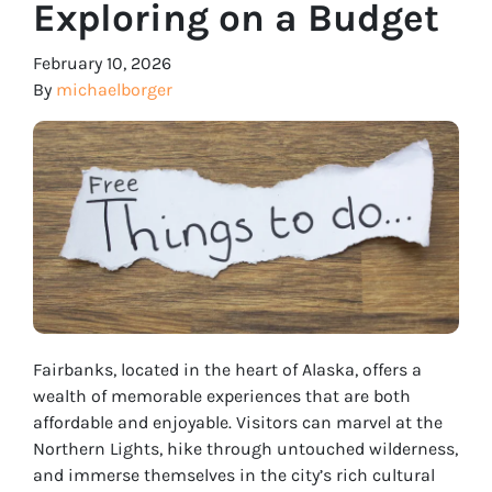
Exploring on a Budget
February 10, 2026
By
michaelborger
Fairbanks, located in the heart of Alaska, offers a
wealth of memorable experiences that are both
affordable and enjoyable. Visitors can marvel at the
Northern Lights, hike through untouched wilderness,
and immerse themselves in the city’s rich cultural