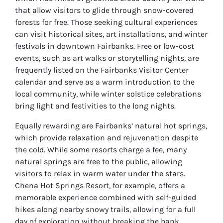
that allow visitors to glide through snow-covered
forests for free. Those seeking cultural experiences
can visit historical sites, art installations, and winter
festivals in downtown Fairbanks. Free or low-cost
events, such as art walks or storytelling nights, are
frequently listed on the Fairbanks Visitor Center
calendar and serve as a warm introduction to the
local community, while winter solstice celebrations
bring light and festivities to the long nights.
Equally rewarding are Fairbanks’ natural hot springs,
which provide relaxation and rejuvenation despite
the cold. While some resorts charge a fee, many
natural springs are free to the public, allowing
visitors to relax in warm water under the stars.
Chena Hot Springs Resort, for example, offers a
memorable experience combined with self-guided
hikes along nearby snowy trails, allowing for a full
day of exploration without breaking the bank.