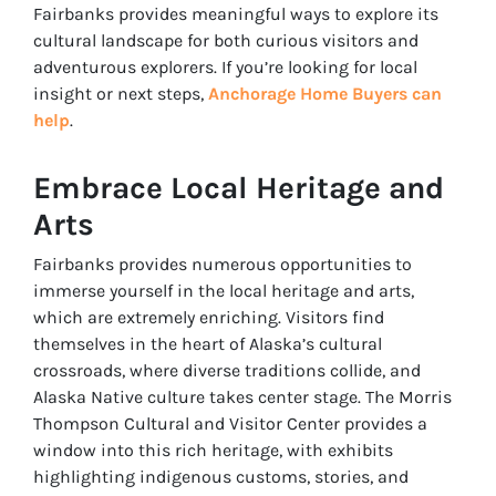
Fairbanks provides meaningful ways to explore its
cultural landscape for both curious visitors and
adventurous explorers. If you’re looking for local
insight or next steps,
Anchorage Home Buyers can
help
.
Embrace Local Heritage and
Arts
Fairbanks provides numerous opportunities to
immerse yourself in the local heritage and arts,
which are extremely enriching. Visitors find
themselves in the heart of Alaska’s cultural
crossroads, where diverse traditions collide, and
Alaska Native culture takes center stage. The Morris
Thompson Cultural and Visitor Center provides a
window into this rich heritage, with exhibits
highlighting indigenous customs, stories, and