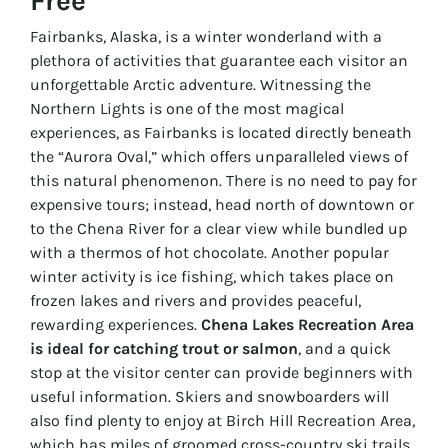
Free
Fairbanks, Alaska, is a winter wonderland with a
plethora of activities that guarantee each visitor an
unforgettable Arctic adventure. Witnessing the
Northern Lights is one of the most magical
experiences, as Fairbanks is located directly beneath
the “Aurora Oval,” which offers unparalleled views of
this natural phenomenon. There is no need to pay for
expensive tours; instead, head north of downtown or
to the Chena River for a clear view while bundled up
with a thermos of hot chocolate. Another popular
winter activity is ice fishing, which takes place on
frozen lakes and rivers and provides peaceful,
rewarding experiences.
Chena Lakes Recreation Area
is ideal for catching trout or salmon
, and a quick
stop at the visitor center can provide beginners with
useful information. Skiers and snowboarders will
also find plenty to enjoy at Birch Hill Recreation Area,
which has miles of groomed cross-country ski trails