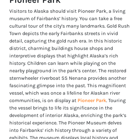
Visitors to Alaska should visit Pioneer Park, a living
museum of Fairbanks’ history. You can take a free
cultural tour of the city’s many landmarks. Gold Rush
Town depicts the early Fairbanks streets in vivid
detail, capturing the gold rush era. In this historic
district, charming buildings house shops and
interpretive displays that highlight Alaska’s rich
history. Children can learn while playing on the
nearby playground in the park’s center. The restored
sternwheeler riverboat SS Nenana provides another
fascinating glimpse into the past. This magnificent
vessel, which was once a lifeline for Alaskan river
communities, is on display at
Pioneer Park
. Touring
the vessel brings to life its significance in the
development of interior Alaska, enriching the park’s
historical experience. The Pioneer Museum delves
into Fairbanks’ rich history through a variety of
exhibits. The museum displays local history and