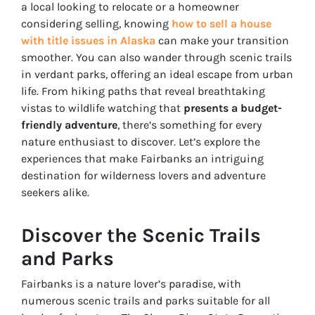
a local looking to relocate or a homeowner
considering selling, knowing
how to sell a house
with title issues in Alaska
can make your transition
smoother. You can also wander through scenic trails
in verdant parks, offering an ideal escape from urban
life. From hiking paths that reveal breathtaking
vistas to wildlife watching that
presents a budget-
friendly adventure
, there’s something for every
nature enthusiast to discover. Let’s explore the
experiences that make Fairbanks an intriguing
destination for wilderness lovers and adventure
seekers alike.
Discover the Scenic Trails
and Parks
Fairbanks is a nature lover’s paradise, with
numerous scenic trails and parks suitable for all