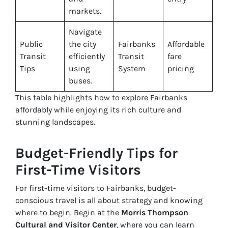
markets.
Navigate
Public
the city
Fairbanks
Affordable
Transit
efficiently
Transit
fare
Tips
using
System
pricing
buses.
This table highlights how to explore Fairbanks
affordably while enjoying its rich culture and
stunning landscapes.
Budget-Friendly Tips for
First-Time Visitors
For first-time visitors to Fairbanks, budget-
conscious travel is all about strategy and knowing
where to begin. Begin at the
Morris Thompson
Cultural and Visitor Center
, where you can learn