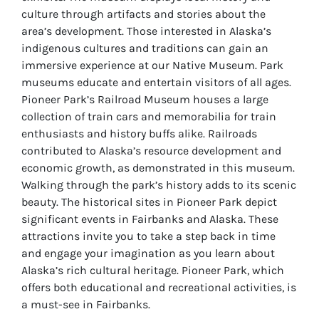
culture through artifacts and stories about the
area’s development. Those interested in Alaska’s
indigenous cultures and traditions can gain an
immersive experience at our Native Museum. Park
museums educate and entertain visitors of all ages.
Pioneer Park’s Railroad Museum houses a large
collection of train cars and memorabilia for train
enthusiasts and history buffs alike. Railroads
contributed to Alaska’s resource development and
economic growth, as demonstrated in this museum.
Walking through the park’s history adds to its scenic
beauty. The historical sites in Pioneer Park depict
significant events in Fairbanks and Alaska. These
attractions invite you to take a step back in time
and engage your imagination as you learn about
Alaska’s rich cultural heritage. Pioneer Park, which
offers both educational and recreational activities, is
a must-see in Fairbanks.