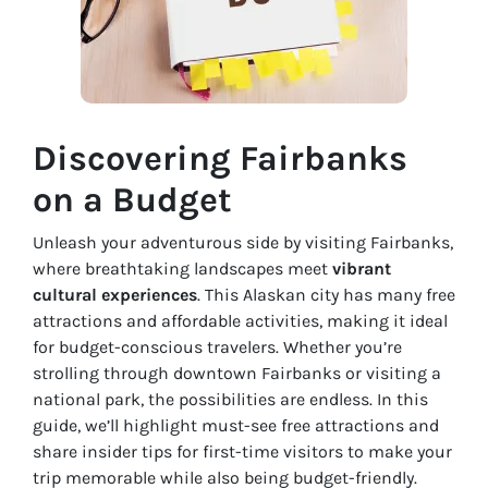
Discovering Fairbanks
on a Budget
Unleash your adventurous side by visiting Fairbanks,
where breathtaking landscapes meet
vibrant
cultural experiences
. This Alaskan city has many free
attractions and affordable activities, making it ideal
for budget-conscious travelers. Whether you’re
strolling through downtown Fairbanks or visiting a
national park, the possibilities are endless. In this
guide, we’ll highlight must-see free attractions and
share insider tips for first-time visitors to make your
trip memorable while also being budget-friendly.