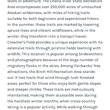
levels of adventure. The Chena River State Recreation
Area encompasses over 250,000 acres of untouched
Alaskan wilderness, with miles of hiking trails
suitable for both beginners and experienced hikers.
In the summer, these trails are marked by towering
spruce trees and vibrant wildflowers, while in the
winter, they transform into a tranquil haven.
Creamer’s Field provides a unique experience with its
extensive trails through pristine fields teeming with
wildlife. This location is popular among birdwatchers
and photographers because of the large number of
migratory flocks in the skies. Among Fairbanks’ free
attractions, the Birch Hill Recreation Area stands
out. It has trails that wind through lush forested
areas, perfect for those who enjoy both gentle slopes
and steeper climbs. These trails are meticulously
maintained, making them accessible even during
the harshest winter months, when cross-country
skiing is a popular activity. While walking through