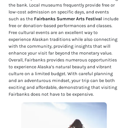
the bank. Local museums frequently provide free or
low-cost admission on specific days, and events
such as the
Fairbanks Summer Arts Festival
include
free or donation-based performances and classes.
Free cultural events are an excellent way to
experience Alaskan traditions while also connecting
with the community, providing insights that will
enhance your visit far beyond the monetary value.
Overall, Fairbanks provides numerous opportunities
to experience Alaska’s natural beauty and vibrant
culture on a limited budget. With careful planning
and an adventurous mindset, your trip can be both
exciting and affordable, demonstrating that visiting
Fairbanks does not have to be expensive.