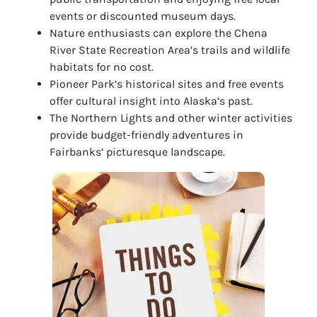
events or discounted museum days.
Nature enthusiasts can explore the Chena
River State Recreation Area’s trails and wildlife
habitats for no cost.
Pioneer Park’s historical sites and free events
offer cultural insight into Alaska’s past.
The Northern Lights and other winter activities
provide budget-friendly adventures in
Fairbanks’ picturesque landscape.