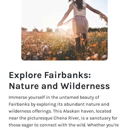
Explore Fairbanks:
Nature and Wilderness
Immerse yourself in the untamed beauty of
Fairbanks by exploring its abundant nature and
wilderness offerings. This Alaskan haven, located
near the picturesque Chena River, is a sanctuary for
those eager to connect with the wild. Whether you’re