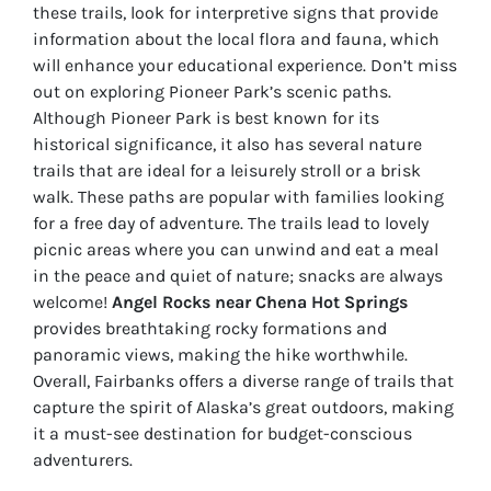
these trails, look for interpretive signs that provide
information about the local flora and fauna, which
will enhance your educational experience. Don’t miss
out on exploring Pioneer Park’s scenic paths.
Although Pioneer Park is best known for its
historical significance, it also has several nature
trails that are ideal for a leisurely stroll or a brisk
walk. These paths are popular with families looking
for a free day of adventure. The trails lead to lovely
picnic areas where you can unwind and eat a meal
in the peace and quiet of nature; snacks are always
welcome!
Angel Rocks near Chena Hot Springs
provides breathtaking rocky formations and
panoramic views, making the hike worthwhile.
Overall, Fairbanks offers a diverse range of trails that
capture the spirit of Alaska’s great outdoors, making
it a must-see destination for budget-conscious
adventurers.