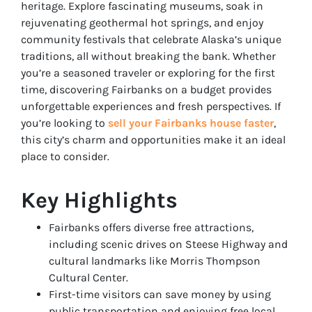
heritage. Explore fascinating museums, soak in
rejuvenating geothermal hot springs, and enjoy
community festivals that celebrate Alaska’s unique
traditions, all without breaking the bank. Whether
you’re a seasoned traveler or exploring for the first
time, discovering Fairbanks on a budget provides
unforgettable experiences and fresh perspectives. If
you’re looking to
sell your Fairbanks house faster
,
this city’s charm and opportunities make it an ideal
place to consider.
Key Highlights
Fairbanks offers diverse free attractions,
including scenic drives on Steese Highway and
cultural landmarks like Morris Thompson
Cultural Center.
First-time visitors can save money by using
public transportation and enjoying free local