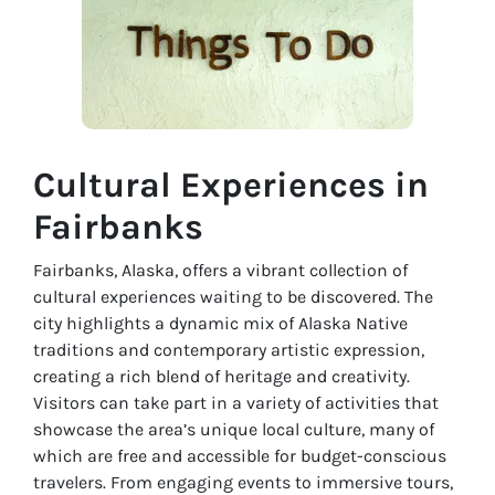
Cultural Experiences in
Fairbanks
Fairbanks, Alaska, offers a vibrant collection of
cultural experiences waiting to be discovered. The
city highlights a dynamic mix of Alaska Native
traditions and contemporary artistic expression,
creating a rich blend of heritage and creativity.
Visitors can take part in a variety of activities that
showcase the area’s unique local culture, many of
which are free and accessible for budget-conscious
travelers. From engaging events to immersive tours,