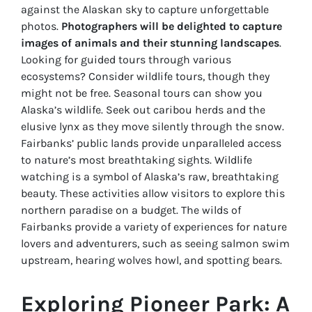
against the Alaskan sky to capture unforgettable
photos.
Photographers will be delighted to capture
images of animals and their stunning landscapes
.
Looking for guided tours through various
ecosystems? Consider wildlife tours, though they
might not be free. Seasonal tours can show you
Alaska’s wildlife. Seek out caribou herds and the
elusive lynx as they move silently through the snow.
Fairbanks’ public lands provide unparalleled access
to nature’s most breathtaking sights. Wildlife
watching is a symbol of Alaska’s raw, breathtaking
beauty. These activities allow visitors to explore this
northern paradise on a budget. The wilds of
Fairbanks provide a variety of experiences for nature
lovers and adventurers, such as seeing salmon swim
upstream, hearing wolves howl, and spotting bears.
Exploring Pioneer Park: A