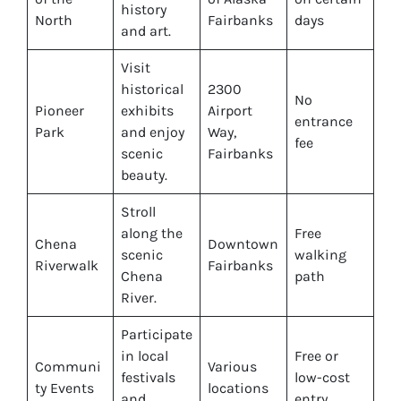
history
North
Fairbanks
days
and art.
Visit
historical
2300
No
Pioneer
exhibits
Airport
entrance
Park
and enjoy
Way,
fee
scenic
Fairbanks
beauty.
Stroll
along the
Free
Chena
Downtown
scenic
walking
Riverwalk
Fairbanks
Chena
path
River.
Participate
in local
Free or
Communi
Various
festivals
low-cost
ty Events
locations
and
entry