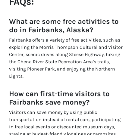
FAQs:
What are some free activities to
do in Fairbanks, Alaska?
Fairbanks offers a variety of free activities, such as
exploring the Morris Thompson Cultural and Visitor
Center, scenic drives along Steese Highway, hiking
the Chena River State Recreation Area’s trails,
visiting Pioneer Park, and enjoying the Northern
Lights.
How can first-time visitors to
Fairbanks save money?
Visitors can save money by using public
transportation instead of rental cars, participating
in free local events or discounted museum days,
staying at budget-friendly lodgings or campsites,