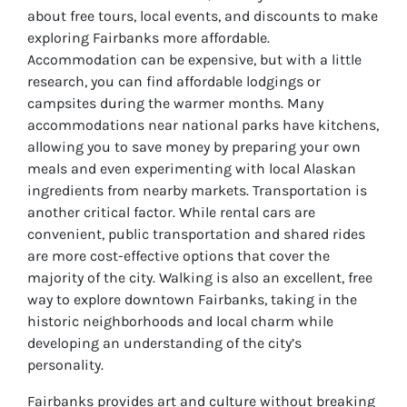
about free tours, local events, and discounts to make
exploring Fairbanks more affordable.
Accommodation can be expensive, but with a little
research, you can find affordable lodgings or
campsites during the warmer months. Many
accommodations near national parks have kitchens,
allowing you to save money by preparing your own
meals and even experimenting with local Alaskan
ingredients from nearby markets. Transportation is
another critical factor. While rental cars are
convenient, public transportation and shared rides
are more cost-effective options that cover the
majority of the city. Walking is also an excellent, free
way to explore downtown Fairbanks, taking in the
historic neighborhoods and local charm while
developing an understanding of the city’s
personality.
Fairbanks provides art and culture without breaking