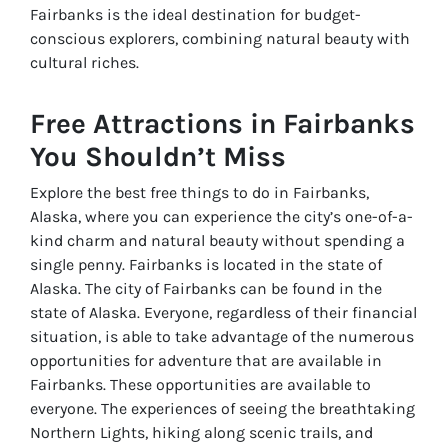
Fairbanks is the ideal destination for budget-
conscious explorers, combining natural beauty with
cultural riches.
Free Attractions in Fairbanks
You Shouldn’t Miss
Explore the best free things to do in Fairbanks,
Alaska, where you can experience the city’s one-of-a-
kind charm and natural beauty without spending a
single penny. Fairbanks is located in the state of
Alaska. The city of Fairbanks can be found in the
state of Alaska. Everyone, regardless of their financial
situation, is able to take advantage of the numerous
opportunities for adventure that are available in
Fairbanks. These opportunities are available to
everyone. The experiences of seeing the breathtaking
Northern Lights, hiking along scenic trails, and