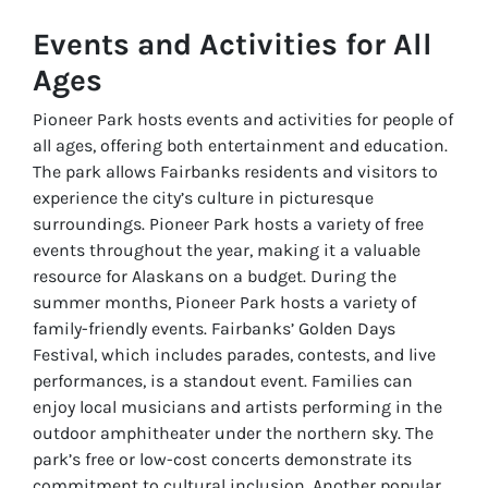
Events and Activities for All
Ages
Pioneer Park hosts events and activities for people of
all ages, offering both entertainment and education.
The park allows Fairbanks residents and visitors to
experience the city’s culture in picturesque
surroundings. Pioneer Park hosts a variety of free
events throughout the year, making it a valuable
resource for Alaskans on a budget. During the
summer months, Pioneer Park hosts a variety of
family-friendly events. Fairbanks’ Golden Days
Festival, which includes parades, contests, and live
performances, is a standout event. Families can
enjoy local musicians and artists performing in the
outdoor amphitheater under the northern sky. The
park’s free or low-cost concerts demonstrate its
commitment to cultural inclusion. Another popular