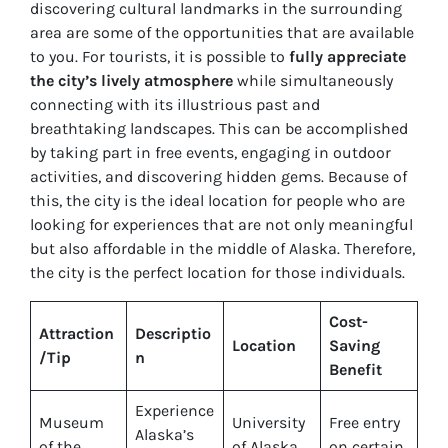
discovering cultural landmarks in the surrounding
area are some of the opportunities that are available
to you. For tourists, it is possible to
fully appreciate
the city’s lively atmosphere
while simultaneously
connecting with its illustrious past and
breathtaking landscapes. This can be accomplished
by taking part in free events, engaging in outdoor
activities, and discovering hidden gems. Because of
this, the city is the ideal location for people who are
looking for experiences that are not only meaningful
but also affordable in the middle of Alaska. Therefore,
the city is the perfect location for those individuals.
Cost-
Attraction
Descriptio
Location
Saving
/Tip
n
Benefit
Experience
Museum
University
Free entry
Alaska’s
of the
of Alaska
on certain