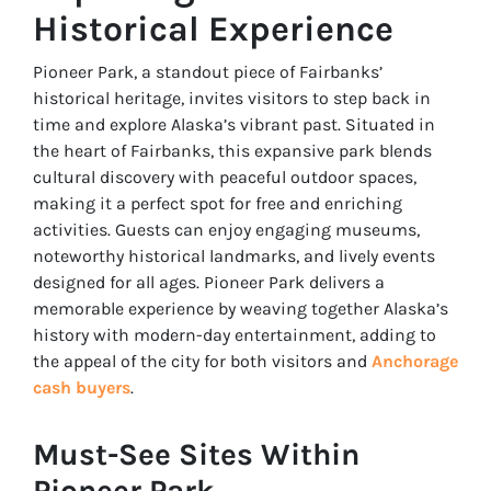
Historical Experience
Pioneer Park, a standout piece of Fairbanks’
historical heritage, invites visitors to step back in
time and explore Alaska’s vibrant past. Situated in
the heart of Fairbanks, this expansive park blends
cultural discovery with peaceful outdoor spaces,
making it a perfect spot for free and enriching
activities. Guests can enjoy engaging museums,
noteworthy historical landmarks, and lively events
designed for all ages. Pioneer Park delivers a
memorable experience by weaving together Alaska’s
history with modern-day entertainment, adding to
the appeal of the city for both visitors and
Anchorage
cash buyers
.
Must-See Sites Within
Pioneer Park