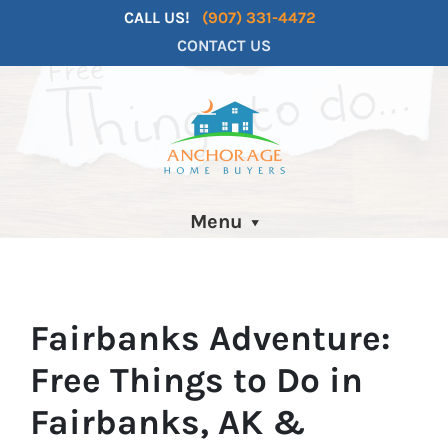
CALL US!
(907) 331-4472
CONTACT US
Menu
Fairbanks Adventure:
Free Things to Do in
Fairbanks, AK &