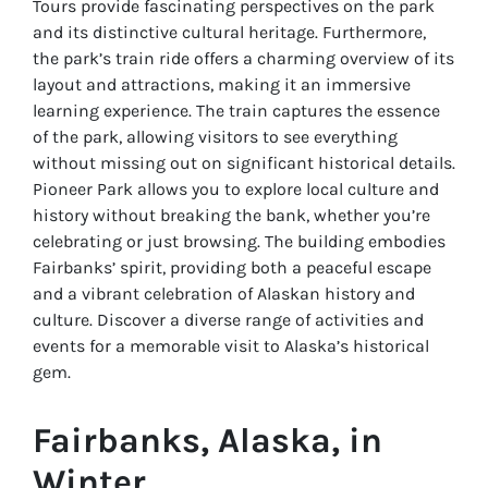
Tours provide fascinating perspectives on the park
and its distinctive cultural heritage. Furthermore,
the park’s train ride offers a charming overview of its
layout and attractions, making it an immersive
learning experience. The train captures the essence
of the park, allowing visitors to see everything
without missing out on significant historical details.
Pioneer Park allows you to explore local culture and
history without breaking the bank, whether you’re
celebrating or just browsing. The building embodies
Fairbanks’ spirit, providing both a peaceful escape
and a vibrant celebration of Alaskan history and
culture. Discover a diverse range of activities and
events for a memorable visit to Alaska’s historical
gem.
Fairbanks, Alaska, in
Winter