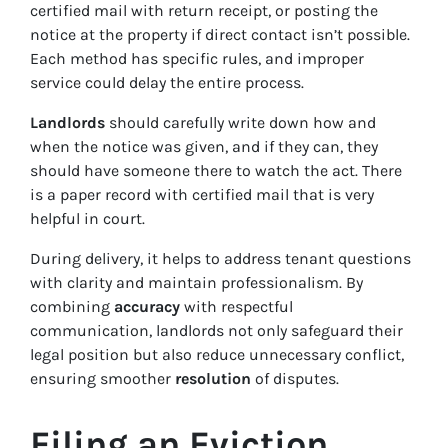
certified mail with return receipt, or posting the
notice at the property if direct contact isn’t possible.
Each method has specific rules, and improper
service could delay the entire process.
Landlords
should carefully write down how and
when the notice was given, and if they can, they
should have someone there to watch the act. There
is a paper record with certified mail that is very
helpful in court.
During delivery, it helps to address tenant questions
with clarity and maintain professionalism. By
combining
accuracy
with respectful
communication, landlords not only safeguard their
legal position but also reduce unnecessary conflict,
ensuring smoother
resolution
of disputes.
Filing an Eviction