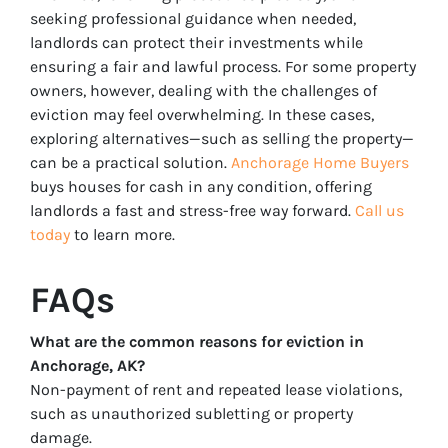
seeking professional guidance when needed,
landlords can protect their investments while
ensuring a fair and lawful process. For some property
owners, however, dealing with the challenges of
eviction may feel overwhelming. In these cases,
exploring alternatives—such as selling the property—
can be a practical solution.
Anchorage Home Buyers
buys houses for cash in any condition, offering
landlords a fast and stress-free way forward.
Call us
today
to learn more.
FAQs
What are the common reasons for eviction in
Anchorage, AK?
Non-payment of rent and repeated lease violations,
such as unauthorized subletting or property
damage.