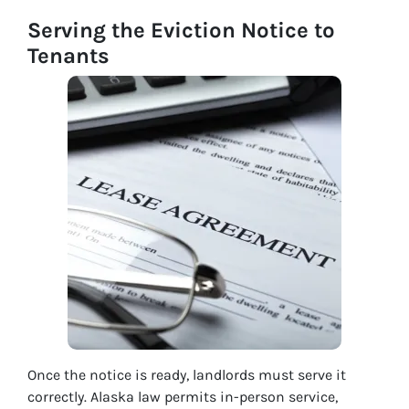
Serving the Eviction Notice to
Tenants
Once the notice is ready, landlords must serve it
correctly. Alaska law permits in-person service,