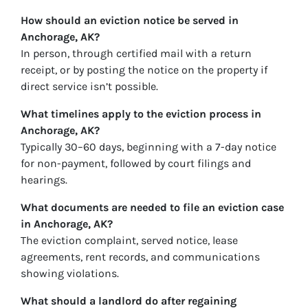
How should an eviction notice be served in
Anchorage, AK?
In person, through certified mail with a return
receipt, or by posting the notice on the property if
direct service isn’t possible.
What timelines apply to the eviction process in
Anchorage, AK?
Typically 30–60 days, beginning with a 7-day notice
for non-payment, followed by court filings and
hearings.
What documents are needed to file an eviction case
in Anchorage, AK?
The eviction complaint, served notice, lease
agreements, rent records, and communications
showing violations.
What should a landlord do after regaining