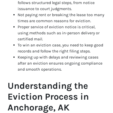
follows structured legal steps, from notice
issuance to court judgments.
Not paying rent or breaking the lease too many
times are common reasons for eviction.
Proper service of eviction notice is critical,
using methods such as in-person delivery or
certified mail.
To win an eviction case, you need to keep good
records and follow the right filing steps.
Keeping up with delays and reviewing cases
after an eviction ensures ongoing compliance
and smooth operations.
Understanding the
Eviction Process in
Anchorage, AK