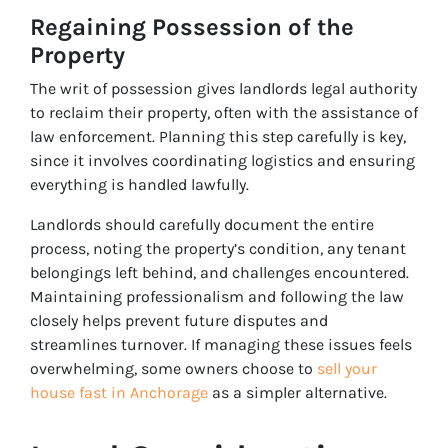
Regaining Possession of the
Property
The writ of possession gives landlords legal authority
to reclaim their property, often with the assistance of
law enforcement. Planning this step carefully is key,
since it involves coordinating logistics and ensuring
everything is handled lawfully.
Landlords should carefully document the entire
process, noting the property’s condition, any tenant
belongings left behind, and challenges encountered.
Maintaining professionalism and following the law
closely helps prevent future disputes and
streamlines turnover. If managing these issues feels
overwhelming, some owners choose to
sell your
house fast in Anchorage
as a simpler alternative.