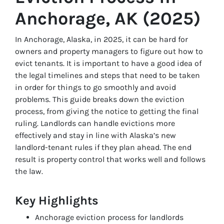
Anchorage, AK (2025)
In Anchorage, Alaska, in 2025, it can be hard for
owners and property managers to figure out how to
evict tenants. It is important to have a good idea of
the legal timelines and steps that need to be taken
in order for things to go smoothly and avoid
problems. This guide breaks down the eviction
process, from giving the notice to getting the final
ruling. Landlords can handle evictions more
effectively and stay in line with Alaska’s new
landlord-tenant rules if they plan ahead. The end
result is property control that works well and follows
the law.
Key Highlights
Anchorage eviction process for landlords