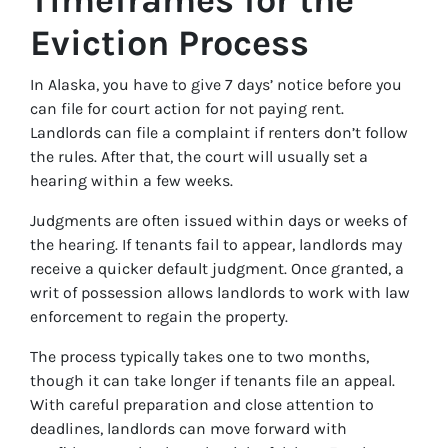
Eviction Process
In Alaska, you have to give 7 days’ notice before you
can file for court action for not paying rent.
Landlords can file a complaint if renters don’t follow
the rules. After that, the court will usually set a
hearing within a few weeks.
Judgments are often issued within days or weeks of
the hearing. If tenants fail to appear, landlords may
receive a quicker default judgment. Once granted, a
writ of possession allows landlords to work with law
enforcement to regain the property.
The process typically takes one to two months,
though it can take longer if tenants file an appeal.
With careful preparation and close attention to
deadlines, landlords can move forward with