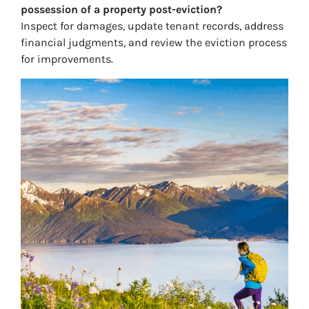
possession of a property post-eviction?
Inspect for damages, update tenant records, address
financial judgments, and review the eviction process
for improvements.