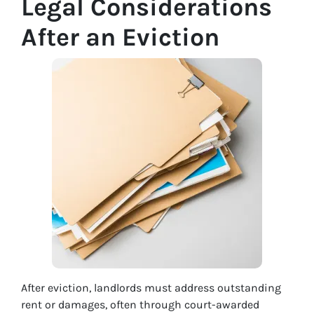
Legal Considerations
After an Eviction
After eviction, landlords must address outstanding
rent or damages, often through court-awarded