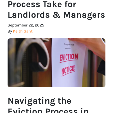
Process Take for
Landlords & Managers
September 22, 2025
By
Keith Sant
Navigating the
Eviction Process in