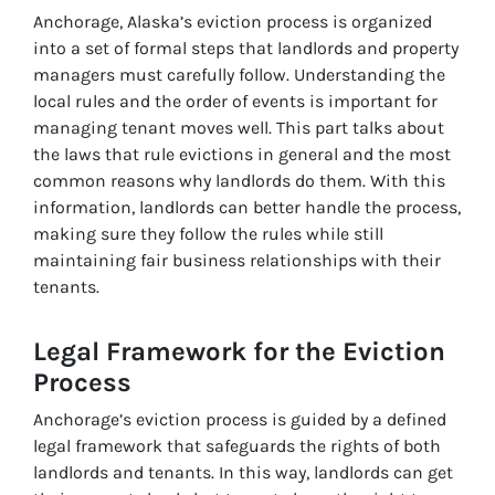
Anchorage, Alaska’s eviction process is organized
into a set of formal steps that landlords and property
managers must carefully follow. Understanding the
local rules and the order of events is important for
managing tenant moves well. This part talks about
the laws that rule evictions in general and the most
common reasons why landlords do them. With this
information, landlords can better handle the process,
making sure they follow the rules while still
maintaining fair business relationships with their
tenants.
Legal Framework for the Eviction
Process
Anchorage’s eviction process is guided by a defined
legal framework that safeguards the rights of both
landlords and tenants. In this way, landlords can get