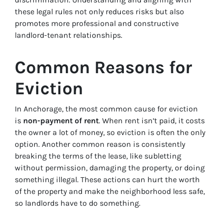
these legal rules not only reduces risks but also
promotes more professional and constructive
landlord-tenant relationships.
Common Reasons for
Eviction
In Anchorage, the most common cause for eviction
is
non-payment of rent
. When rent isn’t paid, it costs
the owner a lot of money, so eviction is often the only
option. Another common reason is consistently
breaking the terms of the lease, like subletting
without permission, damaging the property, or doing
something illegal. These actions can hurt the worth
of the property and make the neighborhood less safe,
so landlords have to do something.