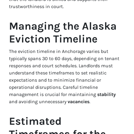
trustworthiness in court.
Managing the Alaska
Eviction Timeline
The eviction timeline in Anchorage varies but
typically spans 30 to 60 days, depending on tenant
responses and court schedules. Landlords must
understand these timeframes to set realistic
expectations and to minimize financial or
operational disruptions. Careful timeline
management is crucial for maintaining
stability
and avoiding unnecessary
vacancies
.
Estimated
Timeframes for the