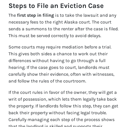
Steps to File an Eviction Case
The
first step in filing
is to take the lawsuit and any
necessary fees to the right Alaska court. The court
sends a summons to the renter after the case is filed.
This must be served correctly to avoid delays.
Some courts may require mediation before a trial.
This gives both sides a chance to work out their
differences without having to go through a full
hearing. If the case goes to court, landlords must
carefully show their evidence, often with witnesses,
and follow the rules of the courtroom.
If the court rules in favor of the owner, they will get a
writ of possession, which lets them legally take back
the property. If landlords follow this step, they can get
back their property without facing legal trouble.
Carefully managing each step of the process shows
that the landlord is skilled and supports their