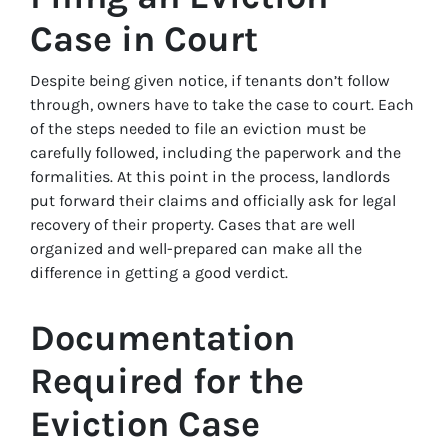
Case in Court
Despite being given notice, if tenants don’t follow
through, owners have to take the case to court. Each
of the steps needed to file an eviction must be
carefully followed, including the paperwork and the
formalities. At this point in the process, landlords
put forward their claims and officially ask for legal
recovery of their property. Cases that are well
organized and well-prepared can make all the
difference in getting a good verdict.
Documentation
Required for the
Eviction Case