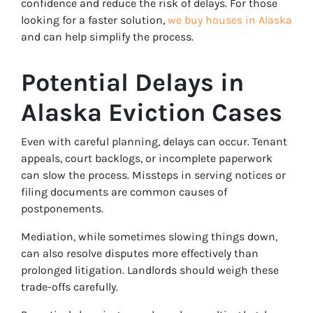
confidence and reduce the risk of delays. For those
looking for a faster solution,
we buy houses in Alaska
and can help simplify the process.
Potential Delays in
Alaska Eviction Cases
Even with careful planning, delays can occur. Tenant
appeals, court backlogs, or incomplete paperwork
can slow the process. Missteps in serving notices or
filing documents are common causes of
postponements.
Mediation, while sometimes slowing things down,
can also resolve disputes more effectively than
prolonged litigation. Landlords should weigh these
trade-offs carefully.