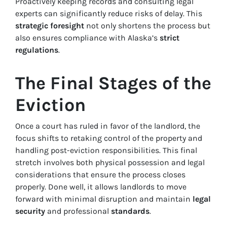
Proactively keeping records and consulting legal
experts can significantly reduce risks of delay. This
strategic foresight
not only shortens the process but
also ensures compliance with Alaska’s
strict
regulations
.
The Final Stages of the
Eviction
Once a court has ruled in favor of the landlord, the
focus shifts to retaking control of the property and
handling post-eviction responsibilities. This final
stretch involves both physical possession and legal
considerations that ensure the process closes
properly. Done well, it allows landlords to move
forward with minimal disruption and maintain
legal
security
and professional
standards
.