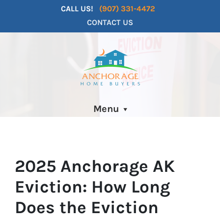
CALL US!
(907) 331-4472
CONTACT US
Menu
2025 Anchorage AK
Eviction: How Long
Does the Eviction