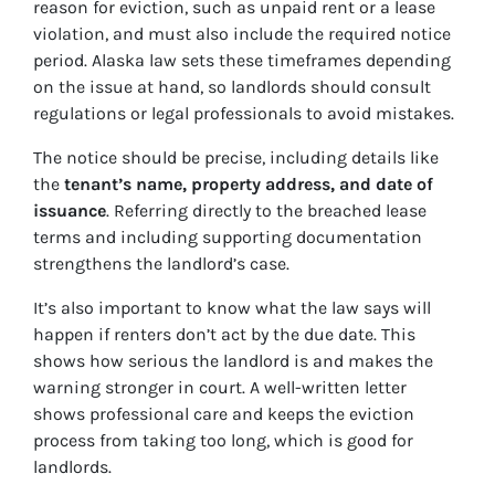
reason for eviction, such as unpaid rent or a lease
violation, and must also include the required notice
period. Alaska law sets these timeframes depending
on the issue at hand, so landlords should consult
regulations or legal professionals to avoid mistakes.
The notice should be precise, including details like
the
tenant’s name, property address, and date of
issuance
. Referring directly to the breached lease
terms and including supporting documentation
strengthens the landlord’s case.
It’s also important to know what the law says will
happen if renters don’t act by the due date. This
shows how serious the landlord is and makes the
warning stronger in court. A well-written letter
shows professional care and keeps the eviction
process from taking too long, which is good for
landlords.