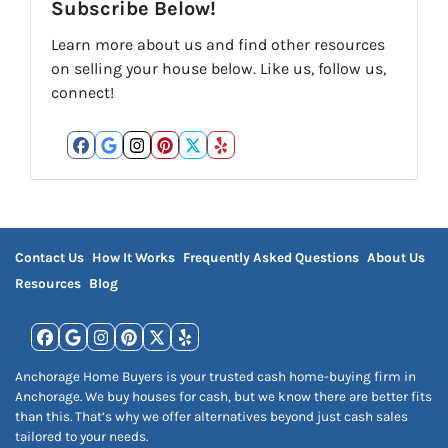
Subscribe Below!
Learn more about us and find other resources
on selling your house below. Like us, follow us,
connect!
Facebook
Google Business
Instagram
Pinterest
Twitter
Yelp
Contact Us
How It Works
Frequently Asked Questions
About Us
Resources
Blog
Facebook
Google Business
Instagram
Pinterest
Twitter
Yelp
Anchorage Home Buyers is your trusted cash home-buying firm in
Anchorage. We buy houses for cash, but we know there are better fits
than this. That’s why we offer alternatives beyond just cash sales
tailored to your needs.