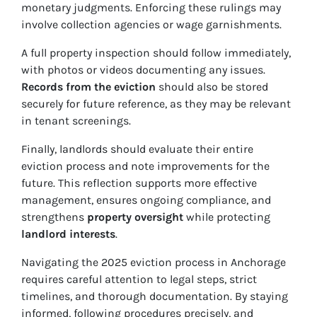
monetary judgments. Enforcing these rulings may
involve collection agencies or wage garnishments.
A full property inspection should follow immediately,
with photos or videos documenting any issues.
Records from the eviction
should also be stored
securely for future reference, as they may be relevant
in tenant screenings.
Finally, landlords should evaluate their entire
eviction process and note improvements for the
future. This reflection supports more effective
management, ensures ongoing compliance, and
strengthens
property oversight
while protecting
landlord interests
.
Navigating the 2025 eviction process in Anchorage
requires careful attention to legal steps, strict
timelines, and thorough documentation. By staying
informed, following procedures precisely, and