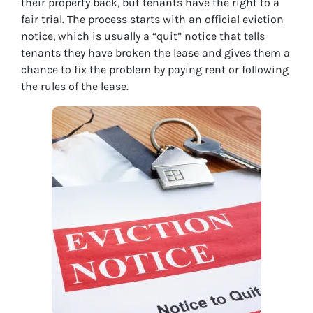
their property back, but tenants have the right to a
fair trial. The process starts with an official eviction
notice, which is usually a “quit” notice that tells
tenants they have broken the lease and gives them a
chance to fix the problem by paying rent or following
the rules of the lease.