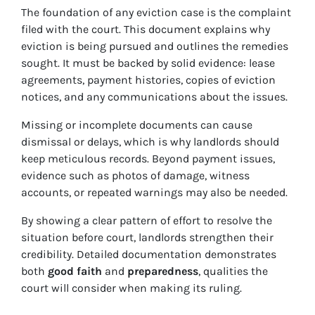
The foundation of any eviction case is the complaint
filed with the court. This document explains why
eviction is being pursued and outlines the remedies
sought. It must be backed by solid evidence: lease
agreements, payment histories, copies of eviction
notices, and any communications about the issues.
Missing or incomplete documents can cause
dismissal or delays, which is why landlords should
keep meticulous records. Beyond payment issues,
evidence such as photos of damage, witness
accounts, or repeated warnings may also be needed.
By showing a clear pattern of effort to resolve the
situation before court, landlords strengthen their
credibility. Detailed documentation demonstrates
both
good faith
and
preparedness
, qualities the
court will consider when making its ruling.