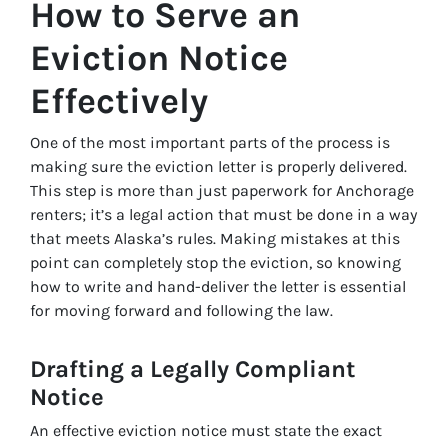
How to Serve an
Eviction Notice
Effectively
One of the most important parts of the process is
making sure the eviction letter is properly delivered.
This step is more than just paperwork for Anchorage
renters; it’s a legal action that must be done in a way
that meets Alaska’s rules. Making mistakes at this
point can completely stop the eviction, so knowing
how to write and hand-deliver the letter is essential
for moving forward and following the law.
Drafting a Legally Compliant
Notice
An effective eviction notice must state the exact