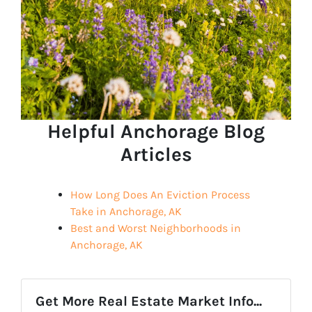
Helpful Anchorage Blog
Articles
How Long Does An Eviction Process
Take in Anchorage, AK
Best and Worst Neighborhoods in
Anchorage, AK
Get More Real Estate Market Info...