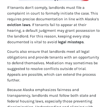
If tenants don’t comply, landlords must file a
complaint in court to formally initiate the case. This
requires precise documentation in line with Alaska’s
eviction laws
. If tenants fail to appear at their
hearing, a default judgment may grant possession to
the landlord. For this reason, keeping every step
documented is vital to avoid
legal missteps
.
Courts also ensure that landlords meet all legal
obligations and provide tenants with an opportunity
to defend themselves. Mediation may sometimes be
suggested to resolve conflicts outside of trial.
Appeals are possible, which can extend the process
further.
Because Alaska emphasizes fairness and
transparency, landlords must follow both state and
federal housing laws, especially those preventing
discrimination. Understanding and aligning with