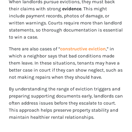
When landlords pursue evictions, they must back
their claims with strong
evidence
. This might
include payment records, photos of damage, or
written warnings. Courts require more than landlord
statements, so thorough documentation is essential
to win a case.
There are also cases of “
constructive eviction
,” in
which a neighbor says that bad conditions made
them leave. In these situations, tenants may have a
better case in court if they can show neglect, such as
not making repairs when they should have.
By understanding the range of eviction triggers and
preparing supporting documents early, landlords can
often address issues before they escalate to court.
This approach helps preserve property stability and
maintain healthier rental relationships.